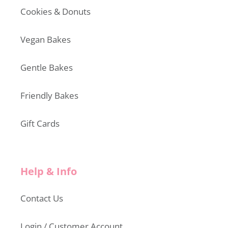
Cookies & Donuts
Vegan Bakes
Gentle Bakes
Friendly Bakes
Gift Cards
Help & Info
Contact Us
Login / Customer Account