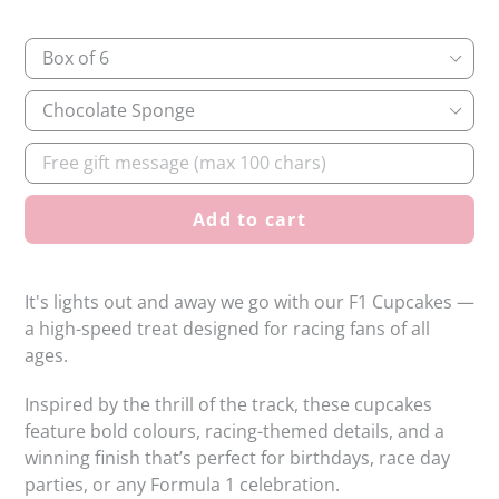
Quantity
Sponge
Flavour
Gift
message
Add to cart
It's lights out and away we go with our F1 Cupcakes —
a high-speed treat designed for racing fans of all
ages.
Inspired by the thrill of the track, these cupcakes
feature bold colours, racing-themed details, and a
winning finish that’s perfect for birthdays, race day
parties, or any Formula 1 celebration.