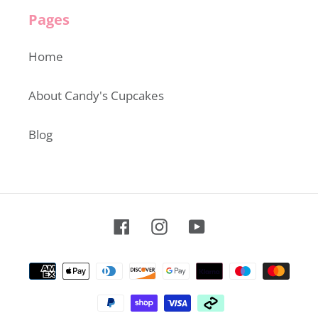
Pages
Home
About Candy's Cupcakes
Blog
Facebook
Instagram
YouTube
Payment
methods