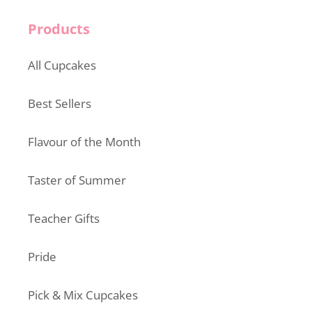
Products
All Cupcakes
Best Sellers
Flavour of the Month
Taster of Summer
Teacher Gifts
Pride
Pick & Mix Cupcakes