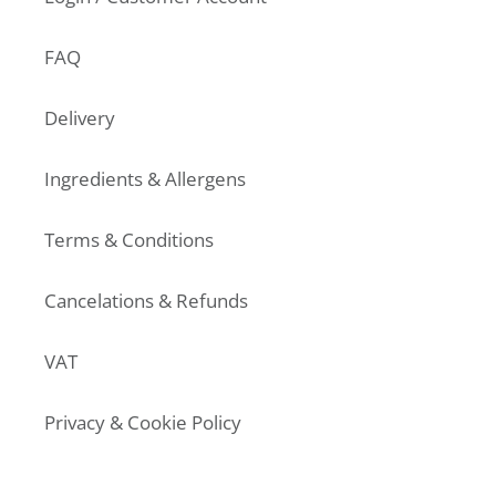
FAQ
Delivery
Ingredients & Allergens
Terms & Conditions
Cancelations & Refunds
VAT
Privacy & Cookie Policy