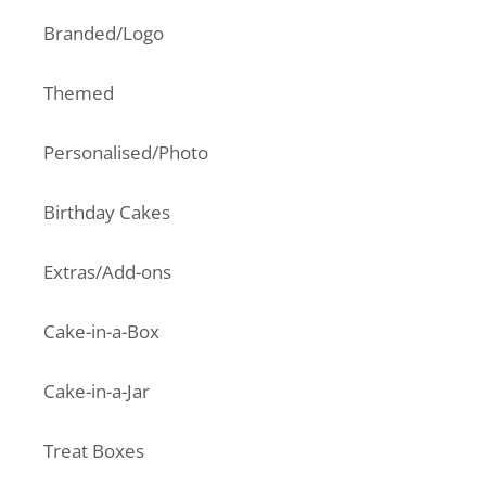
Branded/Logo
Themed
Personalised/Photo
Birthday Cakes
Extras/Add-ons
Cake-in-a-Box
Cake-in-a-Jar
Treat Boxes