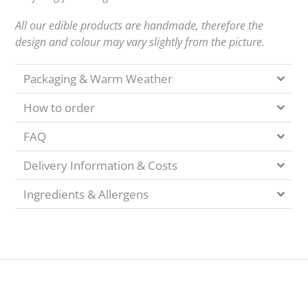
All our edible products are handmade, therefore the
design and colour may vary slightly from the picture.
Packaging & Warm Weather
How to order
FAQ
Delivery Information & Costs
Ingredients & Allergens