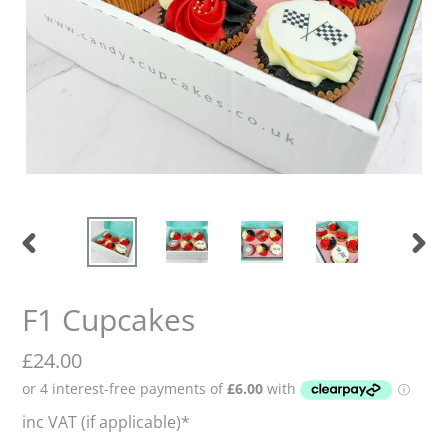
Previous
Nex
slide
slid
F1 Cupcakes
Regular
£24.00
price
inc VAT (if applicable)*