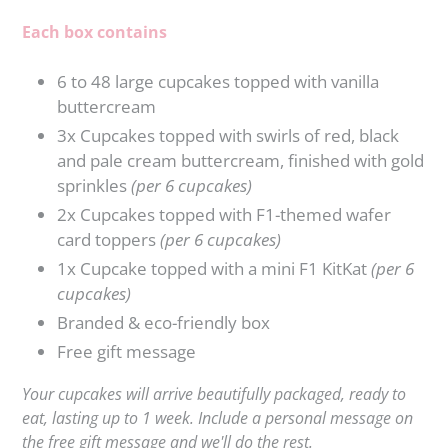
Each box contains
6 to 48 large cupcakes topped with vanilla
buttercream
3x Cupcakes topped with swirls of red, black
and pale cream buttercream, finished with gold
sprinkles
(per 6 cupcakes)
2x Cupcakes topped with F1-themed wafer
card toppers
(per 6 cupcakes)
1x Cupcake topped with a mini F1 KitKat
(per 6
cupcakes)
Branded & eco-friendly box
Free gift
message
Your cupcakes will arrive beautifully packaged, ready to
eat, lasting up to 1 week. Include a personal message on
the free gift
message and we'll do the rest.