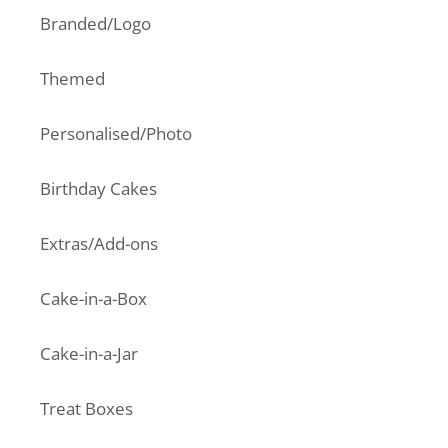
Branded/Logo
Themed
Personalised/Photo
Birthday Cakes
Extras/Add-ons
Cake-in-a-Box
Cake-in-a-Jar
Treat Boxes