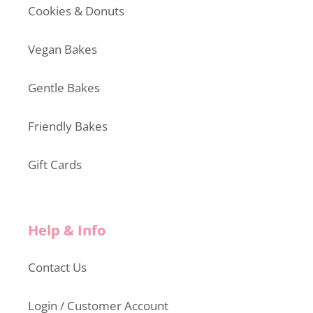
Cookies & Donuts
Vegan Bakes
Gentle Bakes
Friendly Bakes
Gift Cards
Help & Info
Contact Us
Login / Customer Account