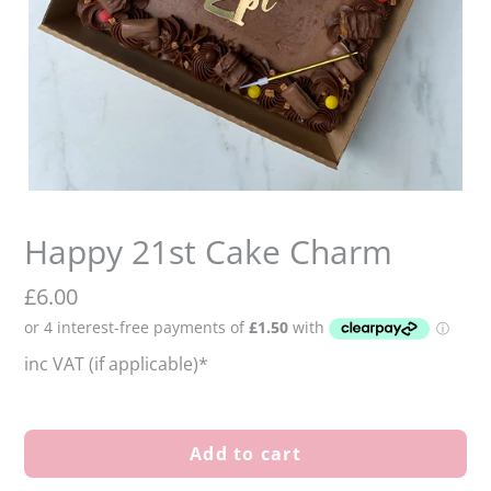
Happy 21st Cake Charm
Regular
£6.00
price
inc VAT (if applicable)*
Add to cart