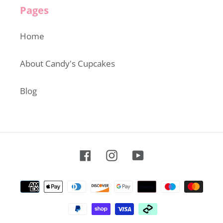
Pages
Home
About Candy's Cupcakes
Blog
Facebook
Instagram
YouTube
Payment
methods