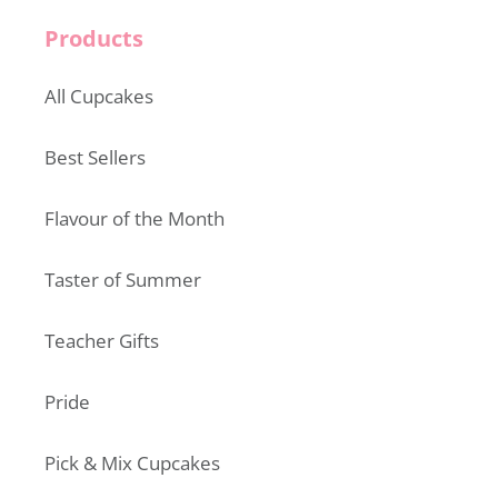
Products
All Cupcakes
Best Sellers
Flavour of the Month
Taster of Summer
Teacher Gifts
Pride
Pick & Mix Cupcakes