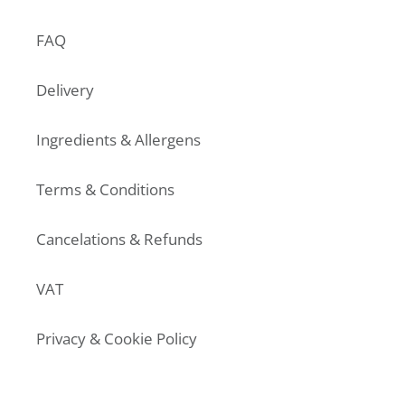
FAQ
Delivery
Ingredients & Allergens
Terms & Conditions
Cancelations & Refunds
VAT
Privacy & Cookie Policy