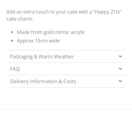
Add an extra touch to your cake with a "Happy 21st"
cake charm.
Made from gold mirror acrylic
Approx 15cm wide
Packaging & Warm Weather
FAQ
Delivery Information & Costs