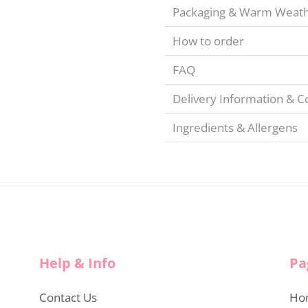
Packaging & Warm Weat
How to order
FAQ
Delivery Information & C
Ingredients & Allergens
Help & Info
Pa
Contact Us
Ho