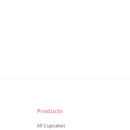
Products
All Cupcakes