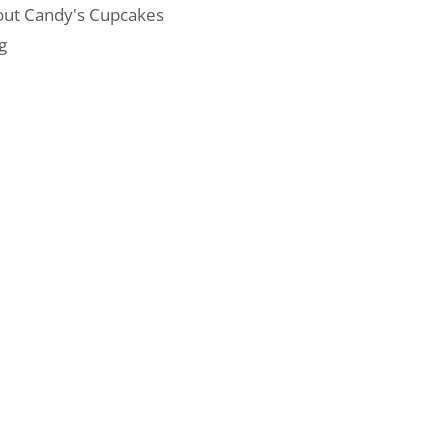
ut Candy's Cupcakes
g