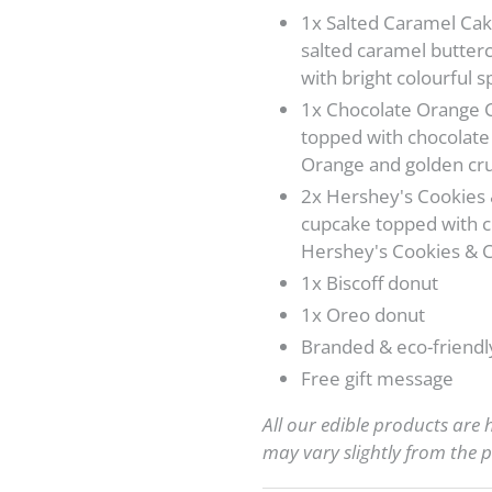
1x Salted Caramel Cake
salted caramel butter
with bright colourful s
1x Chocolate Orange 
topped with chocolate
Orange and golden cru
2x Hershey's Cookies
cupcake topped with c
Hershey's Cookies &
1x Biscoff donut
1x Oreo donut
Branded & eco-friendl
Free gift
message
All our edible products are
may vary slightly from the p