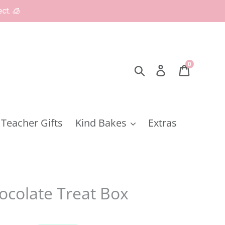
0
Search
Log in
Cart
Teacher Gifts
Kind Bakes
Extras
ocolate Treat Box