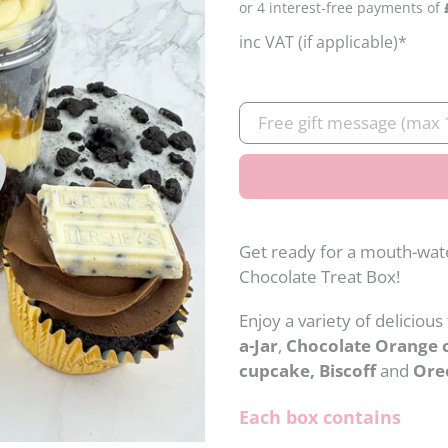
price
inc VAT (if applicable)*
Gift
message
Get ready for a mouth-wat
Chocolate Treat Box!
Enjoy a variety of delicious
a-Jar
,
Chocolate Orange 
cupcake, Biscoff
and
Ore
Each box contains