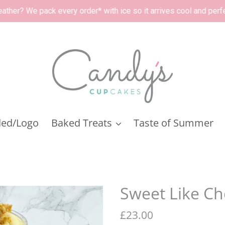
order* with ice so it arrives cool and perfect. 🧊
ded/Logo
Baked Treats
Taste of Summer
Sweet Like Ch
Regular
£23.00