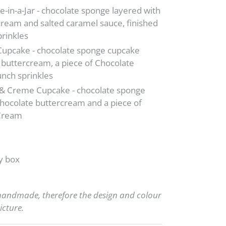
-in-a-Jar - chocolate sponge layered with
cream and salted caramel sauce, finished
prinkles
Cupcake - chocolate sponge cupcake
 buttercream, a piece of Chocolate
nch sprinkles
 & Creme Cupcake - chocolate sponge
hocolate buttercream and a piece of
 Cream
y box
 handmade, therefore the design and colour
icture.