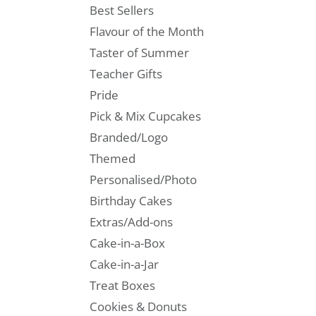
Best Sellers
Flavour of the Month
Taster of Summer
Teacher Gifts
Pride
Pick & Mix Cupcakes
Branded/Logo
Themed
Personalised/Photo
Birthday Cakes
Extras/Add-ons
Cake-in-a-Box
Cake-in-a-Jar
Treat Boxes
Cookies & Donuts