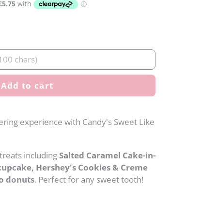
Add to cart
ering experience with Candy's Sweet Like
 treats including
Salted Caramel Cake-in-
cupcake, Hershey's Cookies & Creme
o donuts
. Perfect for any sweet tooth!