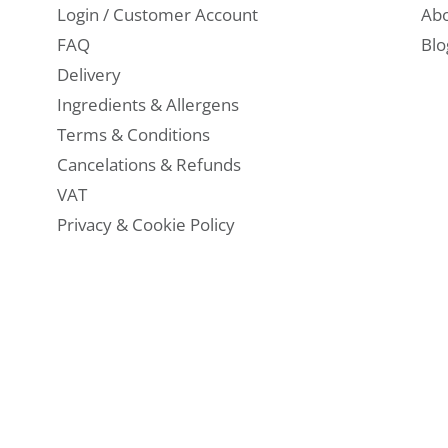
Login / Customer Account
Abo
FAQ
Blo
Delivery
Ingredients & Allergens
Terms & Conditions
Cancelations & Refunds
VAT
Privacy & Cookie Policy